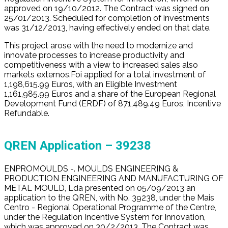
approved on 19/10/2012. The Contract was signed on
25/01/2013. Scheduled for completion of investments
was 31/12/2013, having effectively ended on that date.
This project arose with the need to modernize and
innovate processes to increase productivity and
competitiveness with a view to increased sales also
markets externos.Foi applied for a total investment of
1,198,615.99 Euros, with an Eligible Investment
1,161,985.99 Euros and a share of the European Regional
Development Fund (ERDF) of 871,489.49 Euros, Incentive
Refundable.
QREN Application
– 39238
ENPROMOULDS -. MOULDS ENGINEERING &
PRODUCTION ENGINEERING AND MANUFACTURING OF
METAL MOULD, Lda presented on 05/09/2013 an
application to the QREN, with No. 39238, under the Mais
Centro - Regional Operational Programme of the Centre,
under the Regulation Incentive System for Innovation,
which was approved on 30/2/2013. The Contract was