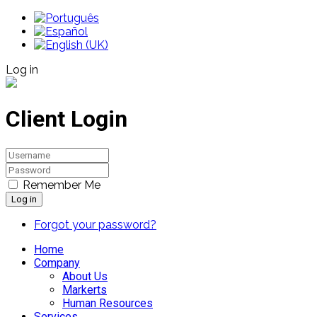
Log in
Client Login
Remember Me
Log in
Forgot your password?
Home
Company
About Us
Markerts
Human Resources
Services