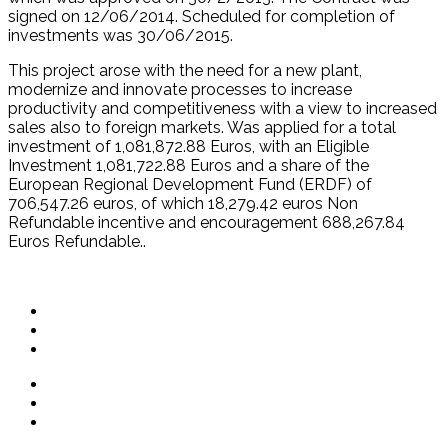
signed on 12/06/2014. Scheduled for completion of
investments was 30/06/2015.
This project arose with the need for a new plant,
modernize and innovate processes to increase
productivity and competitiveness with a view to increased
sales also to foreign markets. Was applied for a total
investment of 1,081,872.88 Euros, with an Eligible
Investment 1,081,722.88 Euros and a share of the
European Regional Development Fund (ERDF) of
706,547.26 euros, of which 18,279.42 euros Non
Refundable incentive and encouragement 688,267.84
Euros Refundable..