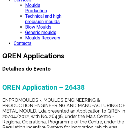
Moulds
Production
Technical and high
precision moulds
Blow Moulds
Generic moulds
Moulds Recovery
Contacts
QREN Applications
Detalhes do Evento
QREN Application – 26438
ENPROMOULDS -. MOULDS ENGINEERING &
PRODUCTION ENGINEERING AND MANUFACTURING OF
METAL MOULD, Lda presented an Application to QREN in
20/04/2012, with No. 26438, under the Mais Centro -
Regional Operational Programme of the Centre, under the
Regulation Incentive System for Innovation, which was