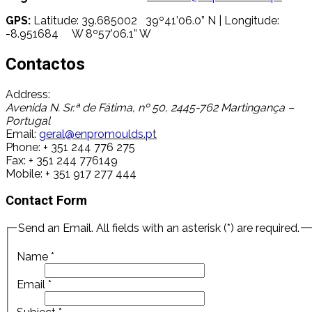
GPS:
Latitude: 39.685002 39º41’06.0” N | Longitude:
-8.951684 W 8º57’06.1” W
Contactos
Address:
Avenida N. Sr.ª de Fátima, nº 50, 2445-762 Martingança –
Portugal
Email:
geral@enpromoulds.pt
Phone:
+ 351 244 776 275
Fax:
+ 351 244 776149
Mobile:
+ 351 917 277 444
Contact Form
Send an Email. All fields with an asterisk (*) are required.
Name
*
Email
*