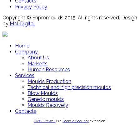
Contacts
Privacy Policy
Copyright © Enpromoulds 2015. All rights reserved. Design
by
MN-Digital
Home
Company
About Us
Markerts
Human Resources
Services
Moulds Production
Technical and high precision moulds
Blow Moulds
Generic moulds
Moulds Recovery
Contacts
DMC Firewall
is a
Joomla Security
extension!