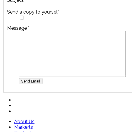
Subject
*
Send a copy to yourself
Message
*
Send Email
About Us
Markerts