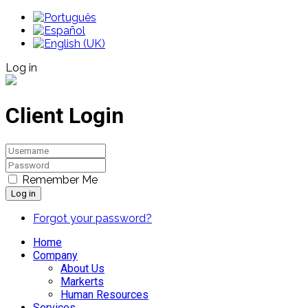
Log in
Client Login
Remember Me
Log in
Forgot your password?
Home
Company
About Us
Markerts
Human Resources
Services