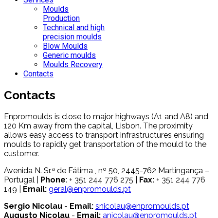
Moulds
Production
Technical and high
precision moulds
Blow Moulds
Generic moulds
Moulds Recovery
Contacts
Contacts
Enpromoulds is close to major highways (A1 and A8) and
120 Km away from the capital, Lisbon. The proximity
allows easy access to transport infrastructures ensuring
moulds to rapidly get transportation of the mould to the
customer.
Avenida N. Sr.ª de Fátima , nº 50, 2445-762 Martingança –
Portugal |
Phone
: + 351 244 776 275 |
Fax:
+ 351 244 776
149 |
Email:
geral@enpromoulds.pt
Sergio Nicolau
-
Email:
snicolau@enpromoulds.pt
Augusto Nicolau
-
Email:
anicolau@enpromoulds.pt