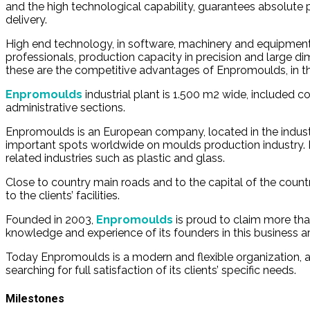
and the high technological capability, guarantees absolute p
delivery.
High end technology, in software, machinery and equipment
professionals, production capacity in precision and large d
these are the competitive advantages of Enpromoulds, in th
Enpromoulds
industrial plant is 1.500 m2 wide, included 
administrative sections.
Enpromoulds is an European company, located in the industr
important spots worldwide on moulds production industry. B
related industries such as plastic and glass.
Close to country main roads and to the capital of the count
to the clients’ facilities.
Founded in 2003,
Enpromoulds
is proud to claim more th
knowledge and experience of its founders in this business ar
Today Enpromoulds is a modern and flexible organization,
searching for full satisfaction of its clients’ specific needs.
Milestones