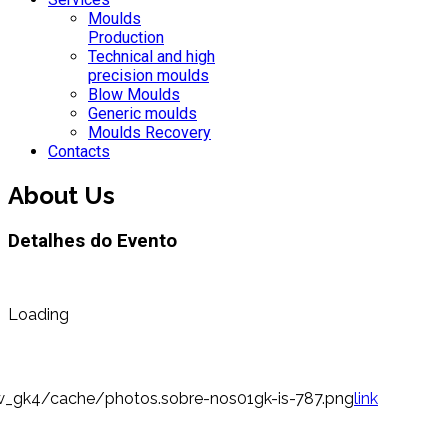
Moulds
Production
Technical and high
precision moulds
Blow Moulds
Generic moulds
Moulds Recovery
Contacts
About Us
Detalhes do Evento
Loading
_gk4/cache/photos.sobre-nos01gk-is-787.png
link