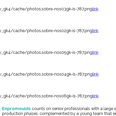
_gk4/cache/photos.sobre-nos03gk-is-787.png
link
_gk4/cache/photos.sobre-nos02gk-is-787.png
link
_gk4/cache/photos.sobre-nos05gk-is-787.png
link
_gk4/cache/photos.sobre-nos04gk-is-787.png
link
_gk4/cache/photos.sobre-nos06gk-is-787.png
link
Enpromoulds
counts on senior professionals with a large 
production phases, complemented by a young team that e