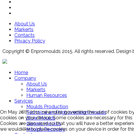
About Us
Markerts
Contacts
Privacy Policy
Copyright © Enpromoulds 2015. All rights reserved. Design 
Home
Company
About Us
Markerts
Human Resources
Services
Moulds Production
On May 26th 2011, new rules governing the use of cookies by 
Technical and high precision moulds
cookies on your device. Some cookies are necessary for this
Blow Moulds
Cookies are also used so that you will have a better experien
Generic moulds
we would like to place cookies on your device in order for th
Moulds Recovery