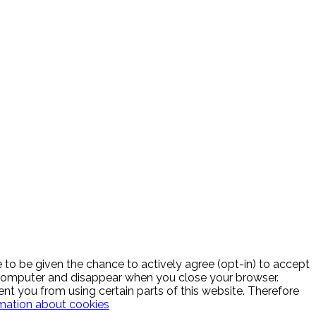
to be given the chance to actively agree (opt-in) to accept
r computer and disappear when you close your browser.
ent you from using certain parts of this website. Therefore
mation about cookies