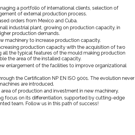
aging a portfolio of international clients, selection of
agement of external production process.
eased orders from Mexico and Cuba.
ll industrial plant, growing on production capacity, in
higher production demands.
ew machinery to increase production capacity.
increasing production capacity with the acquisition of two
ng all the typical features of the mould making production
le the area of the installed capacity.
 enlargement of the facilities to improve organizational
through the Certification NP EN ISO 9001. The evolution never
achines are introduced.
r area of production and investment in new machinery.
 focus on its differentiation, supported by cutting-edge
nted team. Follow us in this path of success!