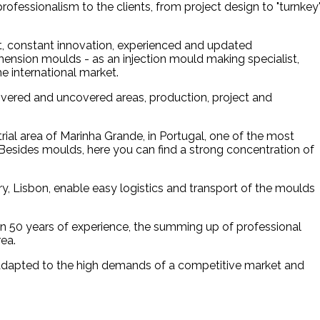
rofessionalism to the clients, from project design to "turnkey
, constant innovation, experienced and updated
imension moulds - as an injection mould making specialist,
e international market.
covered and uncovered areas, production, project and
ial area of Marinha Grande, in Portugal, one of the most
esides moulds, here you can find a strong concentration of
ry, Lisbon, enable easy logistics and transport of the moulds
an 50 years of experience, the summing up of professional
ea.
 adapted to the high demands of a competitive market and