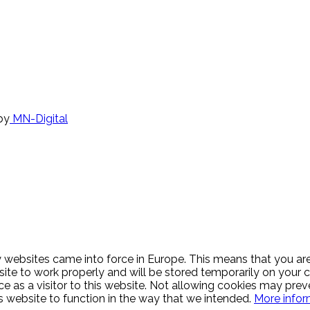
by
MN-Digital
websites came into force in Europe. This means that you are 
 site to work properly and will be stored temporarily on you
ce as a visitor to this website. Not allowing cookies may prev
is website to function in the way that we intended.
More infor