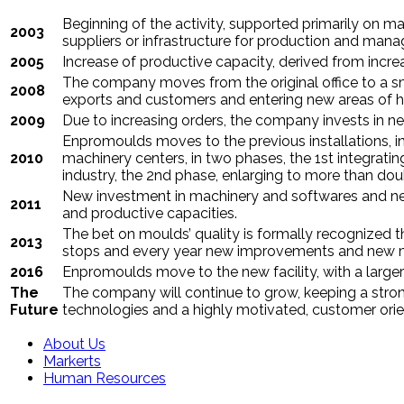
Beginning of the activity, supported primarily on man
2003
suppliers or infrastructure for production and man
2005
Increase of productive capacity, derived from incr
The company moves from the original office to a sma
2008
exports and customers and entering new areas of 
2009
Due to increasing orders, the company invests in n
Enpromoulds moves to the
previous installations
, 
2010
machinery centers, in two phases, the 1st integrati
industry, the 2nd phase, enlarging to more than doub
New investment in machinery and softwares and new
2011
and productive capacities.
The bet on moulds’ quality is formally recognized 
2013
stops and every year new improvements and new m
2016
Enpromoulds move to the new facility, with a large
The
The company will continue to grow, keeping a strong
Future
technologies and a highly motivated, customer orie
About Us
Markerts
Human Resources