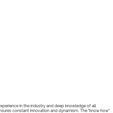
experience in the industry and deep knowledge of all
nsures constant innovation and dynamism. The "know how"