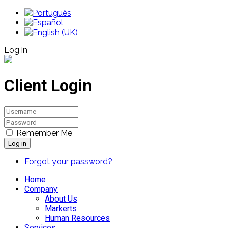
Log in
Client Login
Remember Me
Log in
Forgot your password?
Home
Company
About Us
Markerts
Human Resources
Services