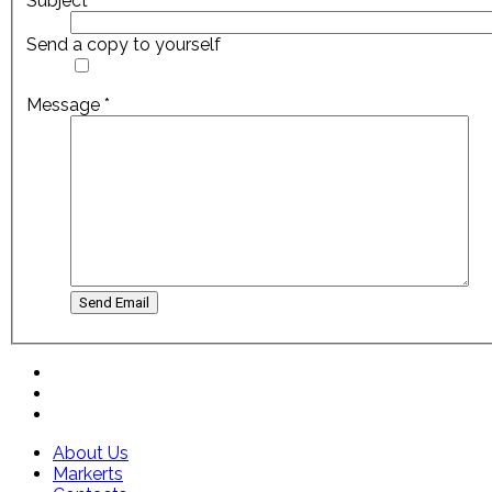
Subject
*
Send a copy to yourself
Message
*
Send Email
About Us
Markerts