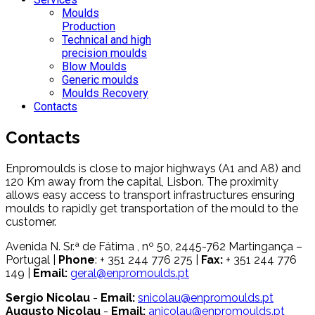
Moulds
Production
Technical and high
precision moulds
Blow Moulds
Generic moulds
Moulds Recovery
Contacts
Contacts
Enpromoulds is close to major highways (A1 and A8) and
120 Km away from the capital, Lisbon. The proximity
allows easy access to transport infrastructures ensuring
moulds to rapidly get transportation of the mould to the
customer.
Avenida N. Sr.ª de Fátima , nº 50, 2445-762 Martingança –
Portugal |
Phone
: + 351 244 776 275 |
Fax:
+ 351 244 776
149 |
Email:
geral@enpromoulds.pt
Sergio Nicolau
-
Email:
snicolau@enpromoulds.pt
Augusto Nicolau
-
Email:
anicolau@enpromoulds.pt