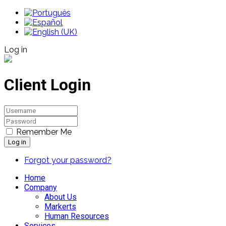
Log in
Client Login
Remember Me
Log in
Forgot your password?
Home
Company
About Us
Markerts
Human Resources
Services