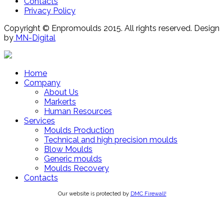
Contacts
Privacy Policy
Copyright © Enpromoulds 2015. All rights reserved. Design
by
MN-Digital
Home
Company
About Us
Markerts
Human Resources
Services
Moulds Production
Technical and high precision moulds
Blow Moulds
Generic moulds
Moulds Recovery
Contacts
Our website is protected by
DMC Firewall!