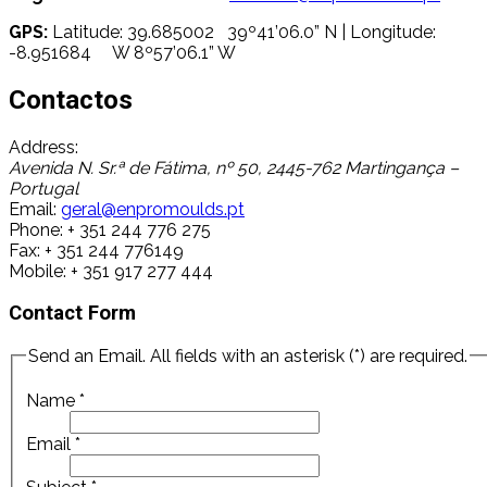
GPS:
Latitude: 39.685002 39º41’06.0” N | Longitude:
-8.951684 W 8º57’06.1” W
Contactos
Address:
Avenida N. Sr.ª de Fátima, nº 50, 2445-762 Martingança –
Portugal
Email:
geral@enpromoulds.pt
Phone:
+ 351 244 776 275
Fax:
+ 351 244 776149
Mobile:
+ 351 917 277 444
Contact Form
Send an Email. All fields with an asterisk (*) are required.
Name
*
Email
*